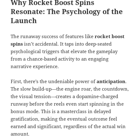
Why Rocket Boost Spins
Resonate: The Psychology of the
Launch
The runaway success of features like
rocket boost
spins
isn’t accidental. It taps into deep-seated
psychological triggers that elevate the gameplay
from a chance-based activity to an engaging
narrative experience.
First, there’s the undeniable power of
anticipation
.
The slow build-up—the engine roar, the countdown,
the visual tension—creates a dopamine-charged
runway before the reels even start spinning in the
bonus mode. This is a masterclass in delayed
gratification, making the eventual outcome feel
earned and significant, regardless of the actual win
amount.