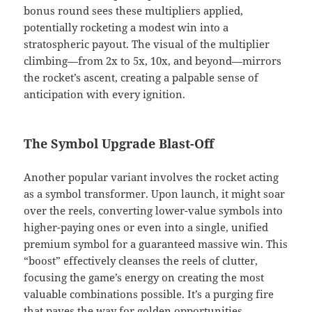
bonus round sees these multipliers applied,
potentially rocketing a modest win into a
stratospheric payout. The visual of the multiplier
climbing—from 2x to 5x, 10x, and beyond—mirrors
the rocket’s ascent, creating a palpable sense of
anticipation with every ignition.
The Symbol Upgrade Blast-Off
Another popular variant involves the rocket acting
as a symbol transformer. Upon launch, it might soar
over the reels, converting lower-value symbols into
higher-paying ones or even into a single, unified
premium symbol for a guaranteed massive win. This
“boost” effectively cleanses the reels of clutter,
focusing the game’s energy on creating the most
valuable combinations possible. It’s a purging fire
that paves the way for golden opportunities.