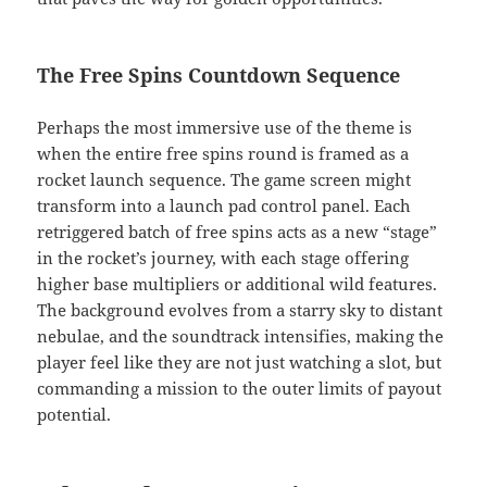
The Free Spins Countdown Sequence
Perhaps the most immersive use of the theme is
when the entire free spins round is framed as a
rocket launch sequence. The game screen might
transform into a launch pad control panel. Each
retriggered batch of free spins acts as a new “stage”
in the rocket’s journey, with each stage offering
higher base multipliers or additional wild features.
The background evolves from a starry sky to distant
nebulae, and the soundtrack intensifies, making the
player feel like they are not just watching a slot, but
commanding a mission to the outer limits of payout
potential.