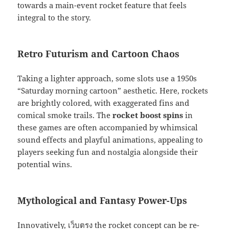
towards a main-event rocket feature that feels
integral to the story.
Retro Futurism and Cartoon Chaos
Taking a lighter approach, some slots use a 1950s
“Saturday morning cartoon” aesthetic. Here, rockets
are brightly colored, with exaggerated fins and
comical smoke trails. The
rocket boost spins
in
these games are often accompanied by whimsical
sound effects and playful animations, appealing to
players seeking fun and nostalgia alongside their
potential wins.
Mythological and Fantasy Power-Ups
Innovatively,
เว็บตรง
the rocket concept can be re-