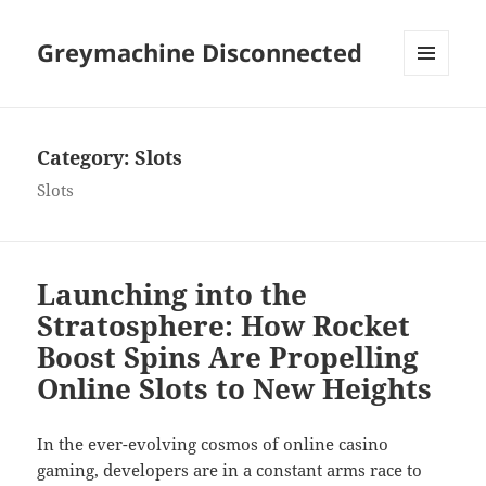
Greymachine Disconnected
MENU
AND
WIDGETS
Category:
Slots
Slots
Launching into the
Stratosphere: How Rocket
Boost Spins Are Propelling
Online Slots to New Heights
In the ever-evolving cosmos of online casino
gaming, developers are in a constant arms race to