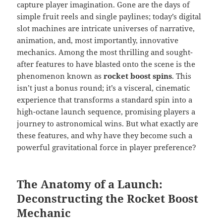
capture player imagination. Gone are the days of
simple fruit reels and single paylines; today’s digital
slot machines are intricate universes of narrative,
animation, and, most importantly, innovative
mechanics. Among the most thrilling and sought-
after features to have blasted onto the scene is the
phenomenon known as
rocket boost spins
. This
isn’t just a bonus round; it’s a visceral, cinematic
experience that transforms a standard spin into a
high-octane launch sequence, promising players a
journey to astronomical wins. But what exactly are
these features, and why have they become such a
powerful gravitational force in player preference?
The Anatomy of a Launch:
Deconstructing the Rocket Boost
Mechanic