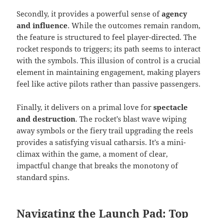
Secondly, it provides a powerful sense of
agency
and influence
. While the outcomes remain random,
the feature is structured to feel player-directed. The
rocket responds to triggers; its path seems to interact
with the symbols. This illusion of control is a crucial
element in maintaining engagement, making players
feel like active pilots rather than passive passengers.
Finally, it delivers on a primal love for
spectacle
and destruction
. The rocket’s blast wave wiping
away symbols or the fiery trail upgrading the reels
provides a satisfying visual catharsis. It’s a mini-
climax within the game, a moment of clear,
impactful change that breaks the monotony of
standard spins.
Navigating the Launch Pad: Top