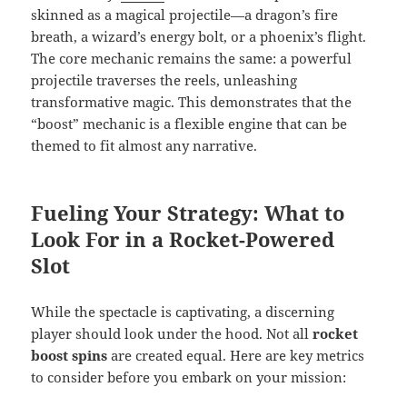
skinned as a magical projectile—a dragon’s fire
breath, a wizard’s energy bolt, or a phoenix’s flight.
The core mechanic remains the same: a powerful
projectile traverses the reels, unleashing
transformative magic. This demonstrates that the
“boost” mechanic is a flexible engine that can be
themed to fit almost any narrative.
Fueling Your Strategy: What to
Look For in a Rocket-Powered
Slot
While the spectacle is captivating, a discerning
player should look under the hood. Not all
rocket
boost spins
are created equal. Here are key metrics
to consider before you embark on your mission: