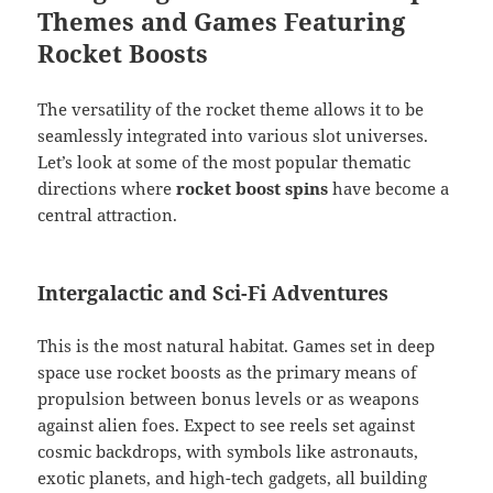
Themes and Games Featuring
Rocket Boosts
The versatility of the rocket theme allows it to be
seamlessly integrated into various slot universes.
Let’s look at some of the most popular thematic
directions where
rocket boost spins
have become a
central attraction.
Intergalactic and Sci-Fi Adventures
This is the most natural habitat. Games set in deep
space use rocket boosts as the primary means of
propulsion between bonus levels or as weapons
against alien foes. Expect to see reels set against
cosmic backdrops, with symbols like astronauts,
exotic planets, and high-tech gadgets, all building