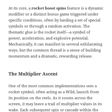
At its core, a
rocket boost spins
feature is a dynamic
modifier or a distinct bonus game triggered under
specific conditions, often by landing a set of special
symbols or through a random activation. The
thematic glue is the rocket itself—a symbol of
power, acceleration, and explosive potential.
Mechanically, it can manifest in several exhilarating
ways, but the common thread is a sense of building
momentum and a dramatic, rewarding release.
The Multiplier Ascent
One of the most common implementations sees a
rocket symbol, often acting as a Wild, launch from
its position on the reels. As it zooms across the
screen, it may leave a trail of multiplier values in its
wake. Each subsequent spin or cascade within the