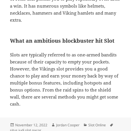
a win. It has numerous symbols like helmets,
necklaces, hammers and Viking hamlets and many
extra.
What an ambitious blockbuster hit Slot
Slots are typically referred to as one-armed bandits
because of their capacity to empty your pockets.
However, the Vikings slot provides you a good
chance to play and earn your money back by way of
multiple bonus features, including hotspots and
bonus options. From the raid spins to the shield
wall, there are several methods you might get some
cash.
Posted
Author
Categories
Tags
November 12, 2022
Jordan Cooper
Slot Online
on
situs judi slot gacor