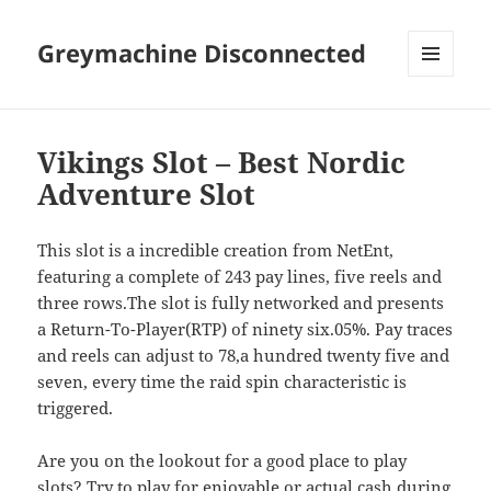
Greymachine Disconnected
MENU
AND
WIDGETS
Vikings Slot – Best Nordic
Adventure Slot
This slot is a incredible creation from NetEnt,
featuring a complete of 243 pay lines, five reels and
three rows.The slot is fully networked and presents
a Return-To-Player(RTP) of ninety six.05%. Pay traces
and reels can adjust to 78,a hundred twenty five and
seven, every time the raid spin characteristic is
triggered.
Are you on the lookout for a good place to play
slots? Try to play for enjoyable or actual cash during