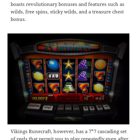
boasts revolutionary bonuses and features such as
wilds, free spins, sticky wilds, and a treasure chest
bonus.
Vikings Runecraft, however, has a 7*7 cascading set
of reels that permit you to play repeatedly even after