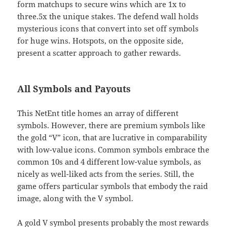
form matchups to secure wins which are 1x to
three.5x the unique stakes. The defend wall holds
mysterious icons that convert into set off symbols
for huge wins. Hotspots, on the opposite side,
present a scatter approach to gather rewards.
All Symbols and Payouts
This NetEnt title homes an array of different
symbols. However, there are premium symbols like
the gold “V” icon, that are lucrative in comparability
with low-value icons. Common symbols embrace the
common 10s and 4 different low-value symbols, as
nicely as well-liked acts from the series. Still, the
game offers particular symbols that embody the raid
image, along with the V symbol.
A gold V symbol presents probably the most rewards