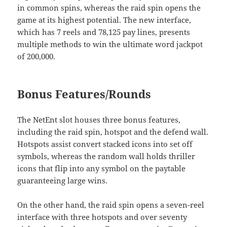
in common spins, whereas the raid spin opens the
game at its highest potential. The new interface,
which has 7 reels and 78,125 pay lines, presents
multiple methods to win the ultimate word jackpot
of 200,000.
Bonus Features/Rounds
The NetEnt slot houses three bonus features,
including the raid spin, hotspot and the defend wall.
Hotspots assist convert stacked icons into set off
symbols, whereas the random wall holds thriller
icons that flip into any symbol on the paytable
guaranteeing large wins.
On the other hand, the raid spin opens a seven-reel
interface with three hotspots and over seventy