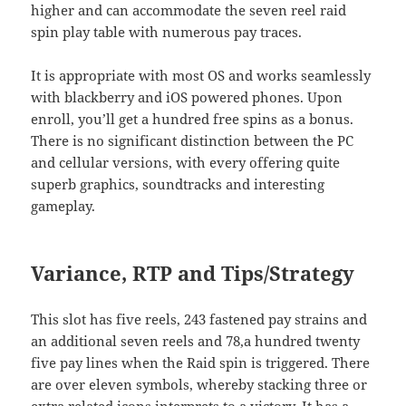
higher and can accommodate the seven reel raid
spin play table with numerous pay traces.
It is appropriate with most OS and works seamlessly
with blackberry and iOS powered phones. Upon
enroll, you’ll get a hundred free spins as a bonus.
There is no significant distinction between the PC
and cellular versions, with every offering quite
superb graphics, soundtracks and interesting
gameplay.
Variance, RTP and Tips/Strategy
This slot has five reels, 243 fastened pay strains and
an additional seven reels and 78,a hundred twenty
five pay lines when the Raid spin is triggered. There
are over eleven symbols, whereby stacking three or