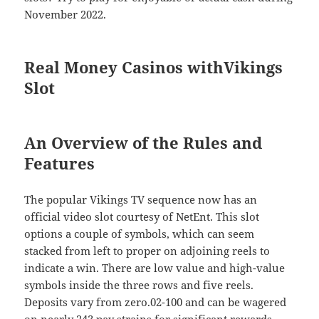
November 2022.
Real Money Casinos withVikings
Slot
An Overview of the Rules and
Features
The popular Vikings TV sequence now has an
official video slot courtesy of NetEnt. This slot
options a couple of symbols, which can seem
stacked from left to proper on adjoining reels to
indicate a win. There are low value and high-value
symbols inside the three rows and five reels.
Deposits vary from zero.02-100 and can be wagered