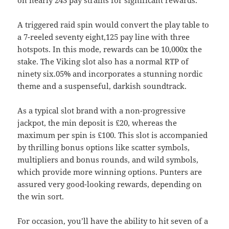
on nearly 243 pay strains for significant rewards.
A triggered raid spin would convert the play table to
a 7-reeled seventy eight,125 pay line with three
hotspots. In this mode, rewards can be 10,000x the
stake. The Viking slot also has a normal RTP of
ninety six.05% and incorporates a stunning nordic
theme and a suspenseful, darkish soundtrack.
As a typical slot brand with a non-progressive
jackpot, the min deposit is £20, whereas the
maximum per spin is £100. This slot is accompanied
by thrilling bonus options like scatter symbols,
multipliers and bonus rounds, and wild symbols,
which provide more winning options. Punters are
assured very good-looking rewards, depending on
the win sort.
For occasion, you’ll have the ability to hit seven of a