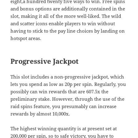
eight,a hundred twenty five ways to win. Free spins
and bonus options are additionally contained in the
slot, making it all of the more well-liked. The wild
and scatter icons enable players to win without
having to stick to the pay line choices by landing on
hotspot areas.
Progressive Jackpot
This slot includes a non-progressive jackpot, which
lets you spend as low as 20p per spin. Regularly, you
possibly can win rewards that are 607.5x the
preliminary stake. However, through the use of the
raid spins feature, you presumably can increase
rewards by almost 10,000x.
The highest winning quantity is at present set at
200,000 per spin, so to safe victory, you have to