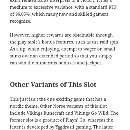
extra related icons interprets to a victory. It has a
medium to excessive variance, with a standard RTP
of 96.05%, which many new and skilled gamers
recognize.
However, higher rewards are obtainable through
the play table’s bonus features, such as the raid spin.
As a tip, when enjoying, attempt to wager on small
sums over an extended period so that you simply
can win the numerous bonuses and jackpot.
Other Variants of This Slot
This just isn’t the one exciting game that has a
nordic theme. Other Norse variants of this slot
include Vikings Runecraft and Vikings Go Wild. The
former slot is a product of Playn’ Go, whereas the
latter is developed by Yggdrasil gaming. The latter