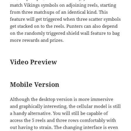
match Vikings symbols on adjoining reels, starting
from three matchups of an identical kind. This
feature will get triggered when three scatter symbols
get stacked on to the reels. Punters can also depend
on the randomly triggered shield wall feature to bag
more rewards and prizes.
Video Preview
Mobile Version
Although the desktop version is more immersive
and graphically interesting, the cellular model is still
a handy alternative. You will still be capable of
access the 5 reels and three rows comfortably with
out having to strain. The changing interface is even